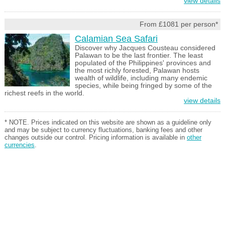
view details
From £1081 per person*
Calamian Sea Safari
Discover why Jacques Cousteau considered
Palawan to be the last frontier. The least
populated of the Philippines' provinces and
the most richly forested, Palawan hosts
wealth of wildlife, including many endemic
species, while being fringed by some of the
richest reefs in the world.
view details
* NOTE. Prices indicated on this website are shown as a guideline only
and may be subject to currency fluctuations, banking fees and other
changes outside our control. Pricing information is available in
other
currencies
.