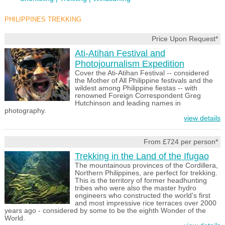
PHILIPPINES TREKKING
Price Upon Request*
Ati-Atihan Festival and
Photojournalism Expedition
Cover the Ati-Atihan Festival -- considered
the Mother of All Philippine festivals and the
wildest among Philippine fiestas -- with
renowned Foreign Correspondent Greg
Hutchinson and leading names in
photography.
view details
From £724 per person*
Trekking in the Land of the Ifugao
The mountainous provinces of the Cordillera,
Northern Philippines, are perfect for trekking.
This is the territory of former headhunting
tribes who were also the master hydro
engineers who constructed the world's first
and most impressive rice terraces over 2000
years ago - considered by some to be the eighth Wonder of the
World.