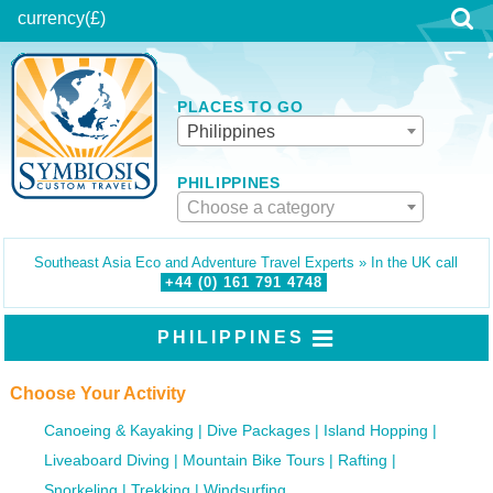
currency
(£)
PLACES TO GO
Philippines
PHILIPPINES
Choose a category
Southeast Asia Eco and Adventure Travel Experts » In the UK call
+44 (0)
161
791
4748
PHILIPPINES
Choose Your Activity
Canoeing & Kayaking
Dive Packages
Island Hopping
Liveaboard Diving
Mountain Bike Tours
Rafting
Snorkeling
Trekking
Windsurfing