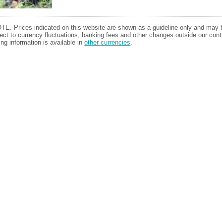
TE. Prices indicated on this website are shown as a guideline only and may 
ect to currency fluctuations, banking fees and other changes outside our contr
ing information is available in
other currencies
.