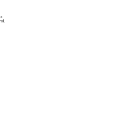
be
ol.