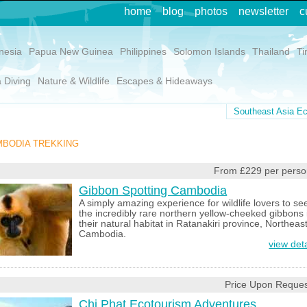
home
blog
photos
newsletter
c
nesia
Papua New Guinea
Philippines
Solomon Islands
Thailand
Ti
 Diving
Nature & Wildlife
Escapes & Hideaways
Southeast Asia Ec
BODIA TREKKING
From £229 per perso
Gibbon Spotting Cambodia
A simply amazing experience for wildlife lovers to se
the incredibly rare northern yellow-cheeked gibbons 
their natural habitat in Ratanakiri province, Northeas
Cambodia.
view deta
Price Upon Reques
Chi Phat Ecotourism Adventures,