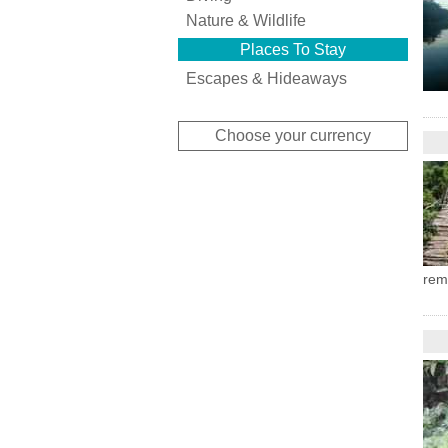
Nature & Wildlife
Places To Stay
Escapes & Hideaways
Choose your currency
rem