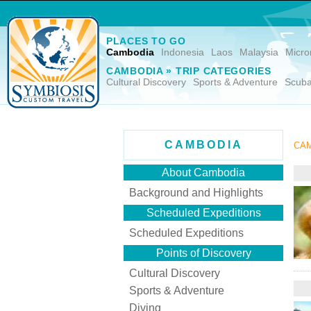
PLACES TO GO
Cambodia
Indonesia
Laos
Malaysia
Micro
CAMBODIA » TRIP CATEGORIES
Cultural Discovery
Sports & Adventure
Scuba
CAMBODIA
CAM
About Cambodia
Background and Highlights
Scheduled Expeditions
Scheduled Expeditions
Points of Discovery
Cultural Discovery
Sports & Adventure
Diving