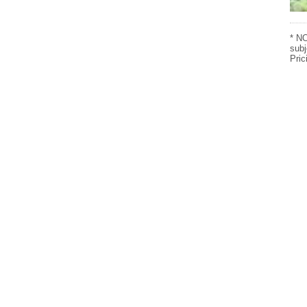
* NO
subj
Pric