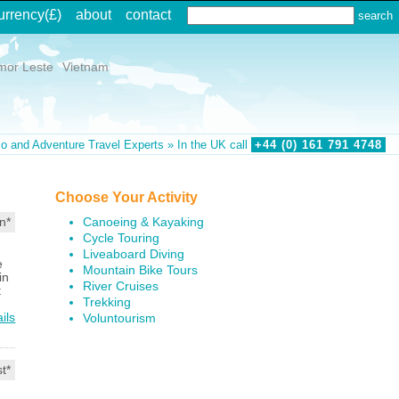
urrency
(£)
about
contact
mor Leste
Vietnam
o and Adventure Travel Experts » In the UK call
+44 (0)
161
791
4748
Choose Your Activity
Canoeing & Kayaking
n*
Cycle Touring
Liveaboard Diving
e
Mountain Bike Tours
in
River Cruises
t
Trekking
ils
Voluntourism
t*