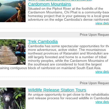
Cardomom Mountains
Situated on the Piphot River at the foothills of the
Cardamom Mountains, Chi Phat is a community-bas
homestay project that is your gateway to a local gre
adventure on the edge Cambodia's dense rainforest
view deta
Price Upon Reques
Trek Cambodia
Cambodia has some spectacular opportunities for th
more adventurous, active visitor. The mountainous
northeast provinces of Ratanakiri and Mondulkiri are
still largely forested and home to a number of tribal
minority peoples, while the Cardamom Mountains of
the southeast are considered to host the largest
aining contiguous block of rainforest on mainland South East Asia.
view deta
Price Upon Reques
Wildlife Release Station Tours
An unique opportunity to get close to the rehabilitati
and release process for rescued wildlife in Cambodia
view deta