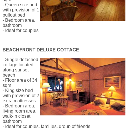
- Queen size bed
with provision of 1
pullout bed
- Bedroom area,
bathroom
- Ideal for couples
BEACHFRONT DELUXE COTTAGE
- Single detached
cottage located
along sunset
beach
- Floor area of 34
sqm
- King size bed
with provision of 2
extra mattresses
- Bedroom area,
living room area,
walk-in closet,
bathroom
- Ideal for couples, families, group of friends