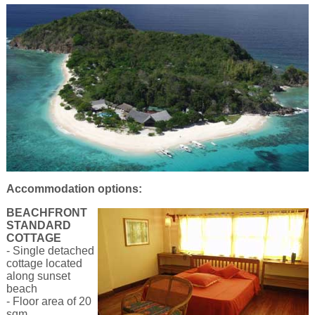
Accommodation options:
BEACHFRONT
STANDARD
COTTAGE
- Single detached
cottage located
along sunset
beach
- Floor area of 20
sqm