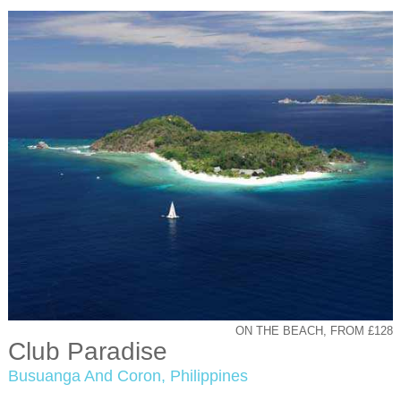
ON THE BEACH, FROM £128
Club Paradise
Busuanga And Coron, Philippines