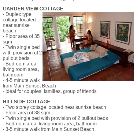
GARDEN VIEW COTTAGE
- Duplex type
cottage located
near sunrise
beach
- Floor area of 35
sqm
- Twin single bed
with provision of 2
pullout beds
- Bedroom area,
living room area,
bathroom
- 4-5 minute walk
from Main Sunset Beach
- Ideal for couples, families, group of friends
HILLSIDE COTTAGE
- Two storey cottage located near sunrise beach
- Floor area of 38 sqm
- Twin single bed with provision of 2 pullout beds
- Bedroom area, living room area, bathroom
- 3-5 minute walk from Main Sunset Beach