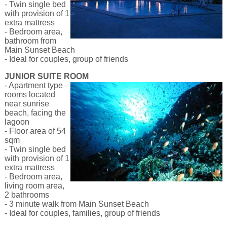
- Twin single bed
with provision of 1
extra mattress
- Bedroom area,
bathroom from
Main Sunset Beach
- Ideal for couples, group of friends
JUNIOR SUITE ROOM
-
Apartment type
rooms located
near sunrise
beach, facing the
lagoon
- Floor area of 54
sqm
- Twin single bed
with provision of 1
extra mattress
- Bedroom area,
living room area,
2 bathrooms
- 3 minute walk from Main Sunset Beach
- Ideal for couples, families, group of friends