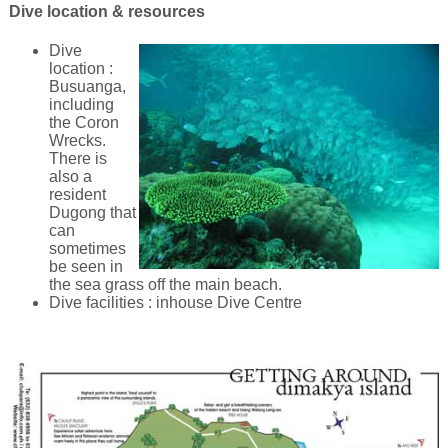
Dive location & resources
Dive
location :
Busuanga,
including
the Coron
Wrecks.
There is
also a
resident
Dugong that
can
sometimes
be seen in
the sea grass off the main beach.
Dive facilities : inhouse Dive Centre