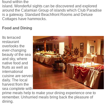
found within the
island. Wonderful sights can be discovered and explored
around the Calamian Group of islands which Club Paradise
is a gateway. Standard Beachfront Rooms and Deluxe
Cottages have hammocks.
Food and Dining
Its terraced
restaurant
overlooks the
ever-changing
beauty of the sea
and sky, where
native food and
fruits as well as
international
cuisine are served
daily. The local
harvest from the
sea complete with
prime meats help to make your dining experience one to
remember. Unhurried meals bring back the pleasure of
dining.