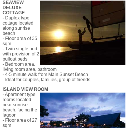
SEAVIEW
DELUXE
COTTAGE
- Duplex type
cottage located
along sunrise
beach
- Floor area of 35
sqm
- Twin single bed
with provision of 2
pullout beds
- Bedroom area,
living room area, bathroom
- 4-5 minute walk from Main Sunset Beach
- Ideal for couples, families, group of friends
ISLAND VIEW ROOM
- Apartment type
rooms located
near sunrise
beach, facing the
lagoon
- Floor area of 27
sqm