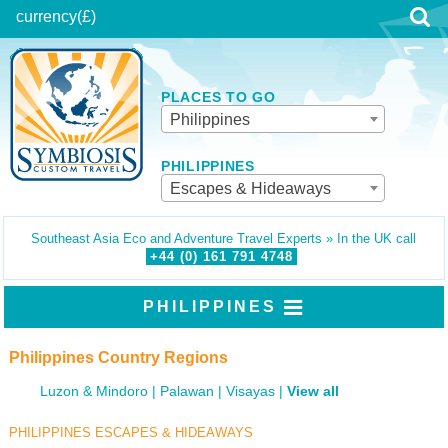
currency
(£)
PLACES TO GO
Philippines
PHILIPPINES
Escapes & Hideaways
Southeast Asia Eco and Adventure Travel Experts » In the UK call
+44 (0)
161
791
4748
PHILIPPINES
Philippines Country Regions
Luzon & Mindoro
Palawan
Visayas
View all
PHILIPPINES ESCAPES & HIDEAWAYS