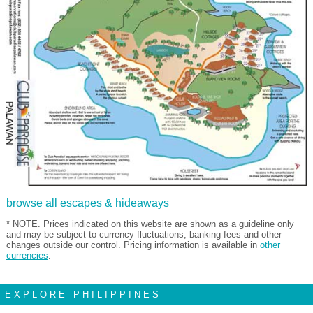
browse all escapes & hideaways
* NOTE. Prices indicated on this website are shown as a guideline only
and may be subject to currency fluctuations, banking fees and other
changes outside our control. Pricing information is available in
other
currencies
.
EXPLORE PHILIPPINES