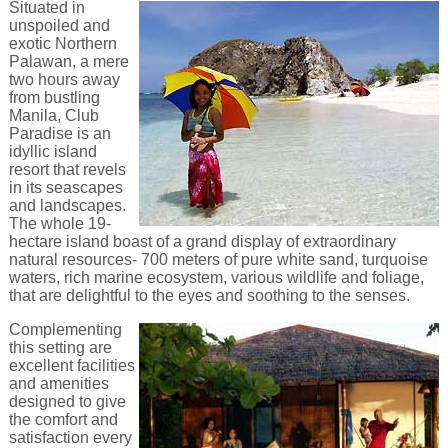
Situated in
unspoiled and
exotic Northern
Palawan, a mere
two hours away
from bustling
Manila, Club
Paradise is an
idyllic island
resort that revels
in its seascapes
and landscapes.
The whole 19-
hectare island boast of a grand display of extraordinary
natural resources- 700 meters of pure white sand, turquoise
waters, rich marine ecosystem, various wildlife and foliage,
that are delightful to the eyes and soothing to the senses.
Complementing
this setting are
excellent facilities
and amenities
designed to give
the comfort and
satisfaction every