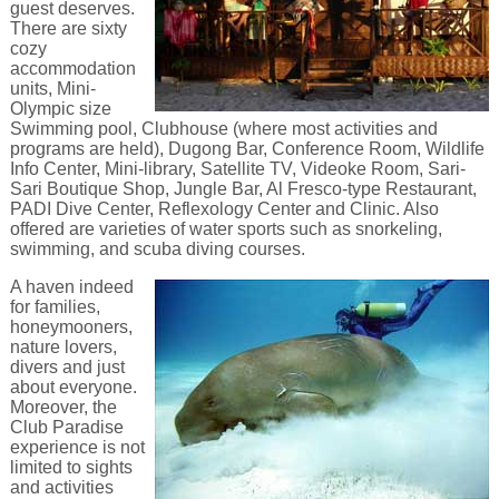
guest deserves.
There are sixty
cozy
accommodation
units, Mini-
Olympic size
Swimming pool, Clubhouse (where most activities and
programs are held), Dugong Bar, Conference Room, Wildlife
Info Center, Mini-library, Satellite TV, Videoke Room, Sari-
Sari Boutique Shop, Jungle Bar, Al Fresco-type Restaurant,
PADI Dive Center, Reflexology Center and Clinic. Also
offered are varieties of water sports such as snorkeling,
swimming, and scuba diving courses.
A haven indeed
for families,
honeymooners,
nature lovers,
divers and just
about everyone.
Moreover, the
Club Paradise
experience is not
limited to sights
and activities