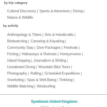
by trip category
Cultural Discovery
Sports & Adventure
Diving
Nature & Wildlife
by activity
Anthropology & Tribes
Arts & Handicrafts
Birdwatching
Canoeing & Kayaking
Community Stay
Dive Packages
Festivals
Fishing
Hideaways & Retreats
Honeymoons
Island Hopping
Journalism & Writing
Liveaboard Diving
Mountain Bike Tours
Photography
Rafting
Scheduled Expeditions
Snorkeling
Spas & Well Being
Trekking
Wildlife Watching
Windsurfing
Symbiosis United Kingdom: