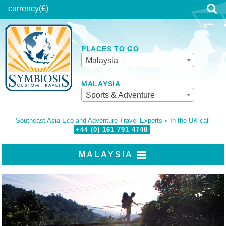
currency
(£)
PLACES TO GO
Malaysia
MALAYSIA
Sports & Adventure
Southeast Asia Eco and Adventure Travel Experts » In the UK call
+44 (0)
161
791
4748
MALAYSIA