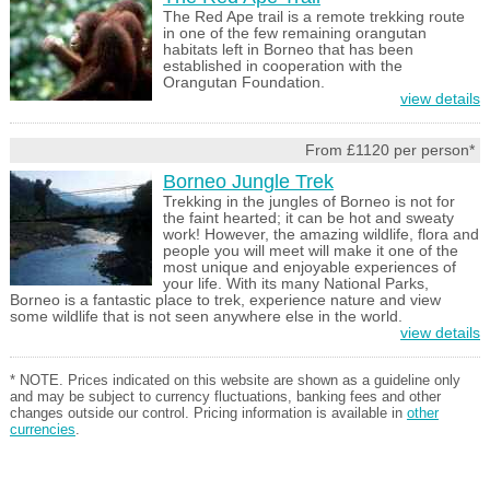
The Red Ape trail is a remote trekking route
in one of the few remaining orangutan
habitats left in Borneo that has been
established in cooperation with the
Orangutan Foundation.
view details
From £1120 per person*
Borneo Jungle Trek
Trekking in the jungles of Borneo is not for
the faint hearted; it can be hot and sweaty
work! However, the amazing wildlife, flora and
people you will meet will make it one of the
most unique and enjoyable experiences of
your life. With its many National Parks,
Borneo is a fantastic place to trek, experience nature and view
some wildlife that is not seen anywhere else in the world.
view details
* NOTE. Prices indicated on this website are shown as a guideline only
and may be subject to currency fluctuations, banking fees and other
changes outside our control. Pricing information is available in
other
currencies
.