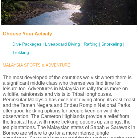
Choose Your Activity
Dive Packages
Liveaboard Diving
Rafting
Snorkeling
Trekking
MALAYSIA SPORTS & ADVENTURE
The most developed of the countries we visit where there is
a significant middle class who themselves find time for
leisure too. Adventures in Malaysia usually focus more on
wildlife, rainforests and visits to Tribal longhouses.
Peninsular Malaysia has excellent diving along its east coast
and the Taman Negara and Endau Rompin National Parks
offer good trekking options for people keen on wildlife
observation. The Cameron Highlands provide a relief from
the tropical heat with more trekking options up amongst the
tea plantations. The Malaysian states of Sabah & Sarawak in
Borneo are where to go for a more intense jungle