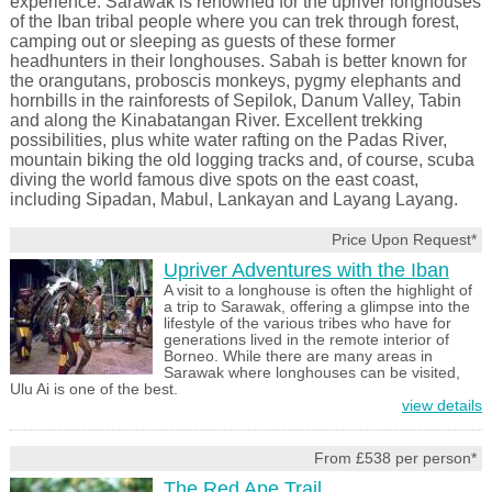
experience. Sarawak is renowned for the upriver longhouses
of the Iban tribal people where you can trek through forest,
camping out or sleeping as guests of these former
headhunters in their longhouses. Sabah is better known for
the orangutans, proboscis monkeys, pygmy elephants and
hornbills in the rainforests of Sepilok, Danum Valley, Tabin
and along the Kinabatangan River. Excellent trekking
possibilities, plus white water rafting on the Padas River,
mountain biking the old logging tracks and, of course, scuba
diving the world famous dive spots on the east coast,
including Sipadan, Mabul, Lankayan and Layang Layang.
Price Upon Request*
Upriver Adventures with the Iban
A visit to a longhouse is often the highlight of
a trip to Sarawak, offering a glimpse into the
lifestyle of the various tribes who have for
generations lived in the remote interior of
Borneo. While there are many areas in
Sarawak where longhouses can be visited,
Ulu Ai is one of the best.
view details
From £538 per person*
The Red Ape Trail