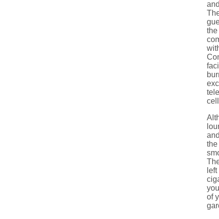
and
The
gue
the
com
wit
Com
fac
bur
exc
tel
cel
Alt
lou
and
the
smo
The
lef
cig
you
of 
gar