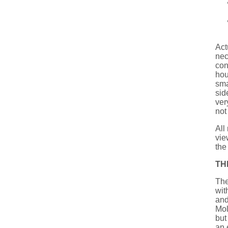
Actu
nec
con
hou
sma
sid
ver
not
All
vie
the
TH
The
wit
and
Mol
but
an 