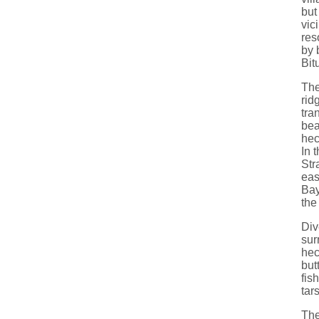
but
vic
res
by 
Bit
The
rid
tra
bea
hec
In 
Str
eas
Bay
the
Div
sur
hec
but
fis
tar
The