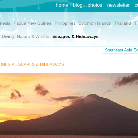
home
blog
photos
newsletter
c
nesia
Papua New Guinea
Philippines
Solomon Islands
Thailand
T
 Diving
Nature & Wildlife
Escapes & Hideaways
Southeast Asia Ec
ONESIA ESCAPES & HIDEAWAYS