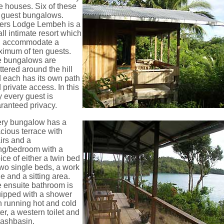
e houses. Six of these
 guest bungalows.
ers Lodge Lembeh is a
ll intimate resort which
n accommodate a
imum of ten guests.
 bungalows are
ttered around the hill
 each has its own path
 private access. In this
 every guest is
ranteed privacy.
ry bungalow has a
cious terrace with
irs and a
ing/bedroom with a
ice of either a twin bed
two single beds, a work
le and a sitting area.
 ensuite bathroom is
ipped with a shower
h running hot and cold
er, a western toilet and
ashbasin.