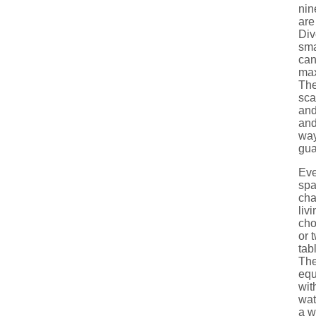
nin
are
Div
sma
ca
max
The
sca
and
and
way
gua
Eve
spa
cha
liv
cho
or 
tab
The
equ
wit
wat
a w