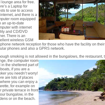
 lounge area for free.
re’s a Laptop for
sts to use to access
 internet, and there is a
puter room equipped
h an up-to-date
puter with internet
ility and CD/DVD
ner. There is an
ellent wireless GSM
ephone network reception for those who have the facility on their
lular phones and also a GPRS network.
hough smoking is not allowed in the bungalows, the restaurant,
nge, the computer room
 in the sheltered part of
 boats, if you are a
ker you needn’t worry!
re are lots of places
t where you can enjoy a
arette, for example on
r private terrace in front
your bungalow, in the
dens or on the beach.