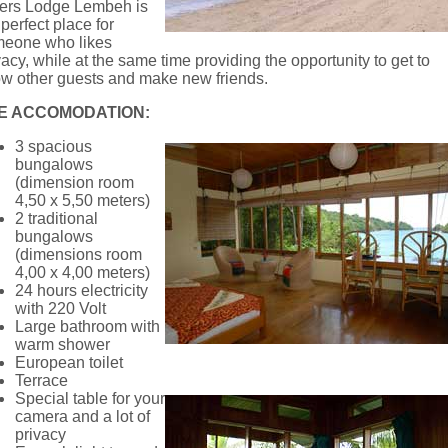
ers Lodge Lembeh is
 perfect place for
eone who likes
vacy, while at the same time providing the opportunity to get to
w other guests and make new friends.
E ACCOMODATION:
3 spacious
bungalows
(dimension room
4,50 x 5,50 meters)
2 traditional
bungalows
(dimensions room
4,00 x 4,00 meters)
24 hours electricity
with 220 Volt
Large bathroom with
warm shower
European toilet
Terrace
Special table for your
camera and a lot of
privacy