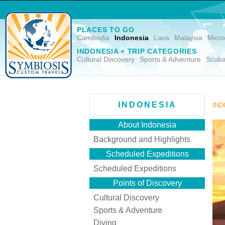
PLACES TO GO
Cambodia
Indonesia
Laos
Malaysia
Micro
INDONESIA » TRIP CATEGORIES
Cultural Discovery
Sports & Adventure
Scuba
INDONESIA
IND
About Indonesia
Background and Highlights
Scheduled Expeditions
Scheduled Expeditions
Points of Discovery
Cultural Discovery
Sports & Adventure
Diving