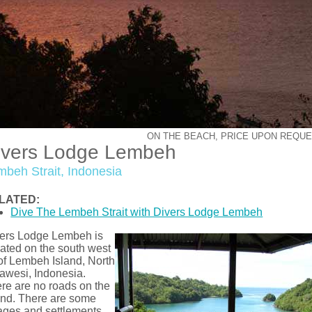
ON THE BEACH, PRICE UPON REQU
ivers Lodge Lembeh
mbeh Strait, Indonesia
LATED:
Dive The Lembeh Strait with Divers Lodge Lembeh
ers Lodge Lembeh is
uated on the south west
 of Lembeh Island, North
awesi, Indonesia.
re are no roads on the
and. There are some
lages and settlements,