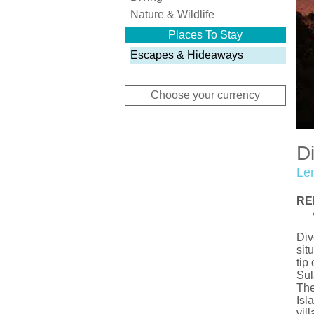
Nature & Wildlife
Places To Stay
Escapes & Hideaways
Choose your currency
D
Le
RE
Div
sit
tip
Sul
The
Isl
vil