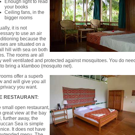
Enough light to read
your books
Ceiling fans, in the
bigger rooms
ally, it is not
essary to use an air
ditioning because the
ses are situated on a
ll hill with sea on both
es. The rooms are all
y well ventilated and protected against mosquitoes. You do nee
 to bring a klamboo (mosquito net).
 rooms offer a superb
w and will give you all
 privacy you want.
E RESTAURANT:
 small open restaurant,
h great view at the bay
, further away, the
uccan Sea is simple
 nice. It does not have
extended menu. The