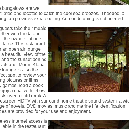
 bungalows are well
tilated and located to catch the cool sea breezes. If needed, a
ling fan provides extra cooling. Air-conditioning is not needed.
 guests take their meals
ether with Linda and
, the owners, at one
g table. The restaurant
h an open air lounge
 a beautiful view of the
 and the sunset behind
 volcano, Mount Klabat.
 lounge is also the
fect spot to review your
ing pictures or films,
y games, read a book
enjoy a chat with fellow
sts over a cold drink. A
escreen HDTV with surround home theatre sound system, a wi
ge of novels, DVD movies, music and marine life identification
des are provided for your use and enjoyment.
eless internet access is
ilable in the restaurant