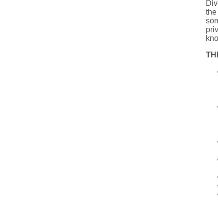
Div
the
som
pri
kno
TH