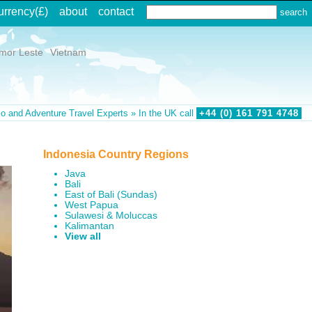
urrency
(£)
about
contact
imor Leste
Vietnam
o and Adventure Travel Experts » In the UK call
+44 (0)
161
791
4748
Indonesia Country Regions
Java
Bali
East of Bali (Sundas)
West Papua
Sulawesi & Moluccas
Kalimantan
View all