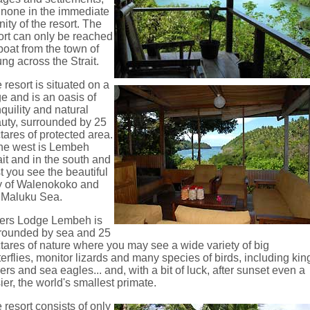
 none in the immediate
inity of the resort. The
ort can only be reached
boat from the town of
ung across the Strait.
 resort is situated on a
ge and is an oasis of
nquility and natural
uty, surrounded by 25
tares of protected area.
the west is Lembeh
ait and in the south and
t you see the beautiful
 of Walenokoko and
 Maluku Sea.
ers Lodge Lembeh is
rounded by sea and 25
tares of nature where you may see a wide variety of big
terflies, monitor lizards and many species of birds, including kin
hers and sea eagles... and, with a bit of luck, after sunset even a
sier, the world's smallest primate.
 resort consists of only