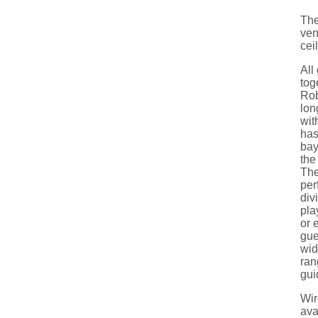
The
ven
cei
All
tog
Rob
lon
wit
has
bay
the
The
per
div
pla
or 
gue
wid
ran
gui
Wir
ava