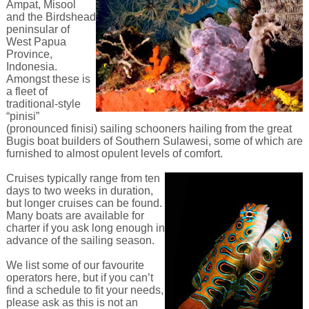
Ampat, Misool
and the Birdshead
peninsular of
West Papua
Province,
Indonesia.
Amongst these is
a fleet of
traditional-style
“pinisi”
(pronounced finisi) sailing schooners hailing from the great
Bugis boat builders of Southern Sulawesi, some of which are
furnished to almost opulent levels of comfort.
Cruises typically range from ten
days to two weeks in duration,
but longer cruises can be found.
Many boats are available for
charter if you ask long enough in
advance of the sailing season.
We list some of our favourite
operators here, but if you can’t
find a schedule to fit your needs,
please ask as this is not an