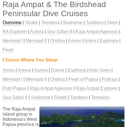
Raja Ampat & The Birdshead
Peninsular Dive Cruises
Overview
|
Shakti
|
Temukira
|
Seahorse
|
Tambora
|
Siren
|
RA Explorer
|
Aurora
|
Sea Safari 8
|
Raja Ampat Agressor
|
Mermaid I
|
Mermaid II
|
Ondina
|
Arenui
|
Amira
|
Euphoria
|
Pearl
Choose Where You Sleep
Amira
Arenui
Aurora
Damai
Euphoria
Indo Siren
Mermaid I
Mermaid II
Ondina
Pearl of Papua
Putiraja
Putri Papua
Raja Ampat Agressor
Raja Ampat Explorer
Sea Safari 8
Seahorse
Shakti
Tambora
Temukira
The Raja Ampat
island group in
Indonesia's West
Papua province is