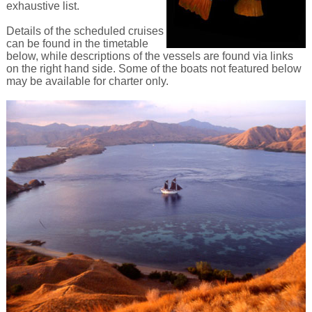
exhaustive list.
Details of the scheduled cruises
can be found in the timetable
below, while descriptions of the vessels are found via links
on the right hand side. Some of the boats not featured below
may be available for charter only.