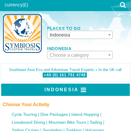
currency
(£)
PLACES TO GO
Indonesia
INDONESIA
Choose a category
Southeast Asia Eco and Adventure Travel Experts » In the UK call
+44 (0)
161
791
4748
INDONESIA
Choose Your Activity
Cycle Touring
Dive Packages
Island Hopping
Liveaboard Diving
Mountain Bike Tours
Sailing
Sailing Cruises
Snorkeling
Trekking
Volcanoes