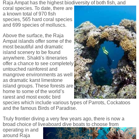
Raja Ampat has the highest biodiversity of both fish, and
coral
species. To date, there are
a known total of 970 fish
species, 565 hard coral species
and 699 species of molluscs.
Above the surface, the Raja
Ampat islands offer some of the
most beautiful and dramatic
island scenery to be found
anywhere. Shakti's itineraries
offer a chance to see completely
untouched rainforest and
mangrove environments as well
as dramatic karst limestone
island groups. These forests are
home to some of the world’s
rarest and most exotic bird
species which include various types of Parrots, Cockatoos
and the famous Birds of Paradise.
Truly frontier diving a very few years ago, there is now a
broad choice of liveaboard dive boats to choose from
operating in and
around Raja