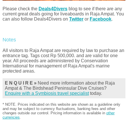
Please check the
Deals4Divers
blog to see if there are any
current great deals going for liveaboards in Raja Ampat. You
can also follow Deals4Divers on
Twitter
or
Facebook
.
Notes
All visitors to Raja Ampat are required by law to purchase an
entrance tag. Tags cost Rp 500,000. and are valid for one
year. All proceeds are administered by Conservation
International for management of Raja Ampat's marine
protected areas.
E N Q U I R E »
Need more information about the Raja
Ampat & The Birdshead Peninsular Dive Cruises?
Enquire with a Symbiosis travel specialist
today.
* NOTE. Prices indicated on this website are shown as a guideline only
and may be subject to currency fluctuations, banking fees and other
changes outside our control. Pricing information is available in
other
currencies
.