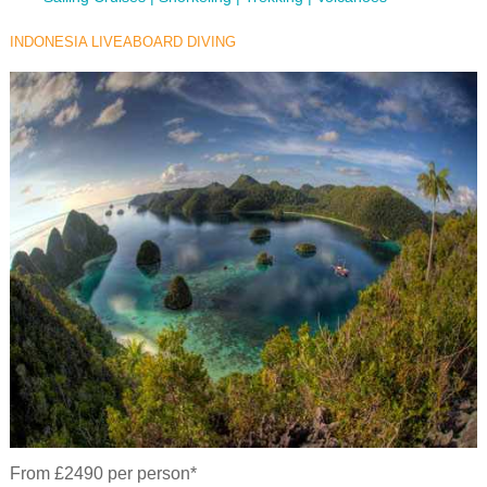
INDONESIA LIVEABOARD DIVING
From £2490 per person*