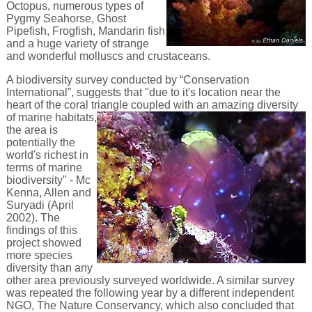
Octopus, numerous types of
Pygmy Seahorse, Ghost
Pipefish, Frogfish, Mandarin fish
and a huge variety of strange
and wonderful molluscs and crustaceans.
A biodiversity survey conducted by “Conservation
International”, suggests that "due to it's location near the
heart of the coral triangle coupled with an amazing diversity
of
marine habitats,
the area is
potentially the
world's richest in
terms of marine
biodiversity" - Mc
Kenna, Allen and
Suryadi (April
2002). The
findings of this
project showed
more species
diversity than any
other area previously surveyed worldwide. A similar survey
was repeated the following year by a different independent
NGO, The Nature Conservancy, which also concluded that