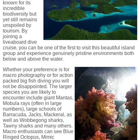
known for its
incredible
biodiversity but
yet still remains
unspoiled by
tourism. By
joining a
liveaboard dive
cruise, you can be one of the first to visit this beautiful island
group and experience genuinely pristine environments both
below and above the water.
Whether your preference is for
macro photography or for action
packed big fish diving you will
not be disappointed. The larger
species you are likely to
encounter include giant Mantas,
Mobula rays (often in large
numbers), large schools of
Barracuda, Jacks, Mackeral, as
well as Wobbegong sharks,
Tawny sharks and many others.
Macro enthusiasts can see Blue
Ringed Octopus, Mimic