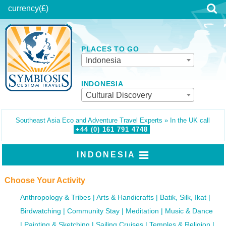
currency
(£)
PLACES TO GO
Indonesia
INDONESIA
Cultural Discovery
Southeast Asia Eco and Adventure Travel Experts » In the UK call
+44 (0)
161
791
4748
INDONESIA
Choose Your Activity
Anthropology & Tribes
Arts & Handicrafts
Batik, Silk, Ikat
Birdwatching
Community Stay
Meditation
Music & Dance
Painting & Sketching
Sailing Cruises
Temples & Religion