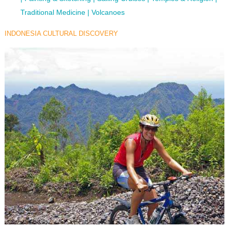
Traditional Medicine
Volcanoes
INDONESIA CULTURAL DISCOVERY