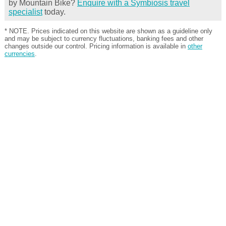
by Mountain Bike?
Enquire with a Symbiosis travel
specialist
today.
* NOTE. Prices indicated on this website are shown as a guideline only
and may be subject to currency fluctuations, banking fees and other
changes outside our control. Pricing information is available in
other
currencies
.