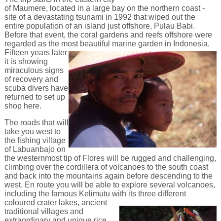
of Maumere, located in a large bay on the northern coast -
site of a devastating tsunami in 1992 that wiped out the
entire population of an island just offshore, Pulau Babi.
Before that event, the coral gardens and reefs offshore were
regarded as the most beautiful marine garden in Indonesia.
Fifteen years later
it is showing
miraculous signs
of recovery and
scuba divers have
returned to set up
shop here.
The roads that will
take you west to
the fishing village
of Labuanbajo on
the westernmost tip of Flores will be rugged and challenging,
climbing over the cordillera of volcanoes to the south coast
and back into the mountains again before descending to the
west. En route you will be able to explore several volcanoes,
including the famous Kelimutu with its
three different
coloured crater lakes, ancient
traditional villages and
extraordinary and unique rice