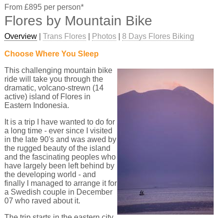
From £895 per person*
Flores by Mountain Bike
Overview
|
Trans Flores
|
Photos
|
8 Days Flores Biking
Choose Where You Sleep
This challenging mountain bike
ride will take you through the
dramatic, volcano-strewn (14
active) island of Flores in
Eastern Indonesia.
It is a trip I have wanted to do for
a long time - ever since I visited
in the late 90's and was awed by
the rugged beauty of the island
and the fascinating peoples who
have largely been left behind by
the developing world - and
finally I managed to arrange it for
a Swedish couple in December
07 who raved about it.
The trip starts in the eastern city