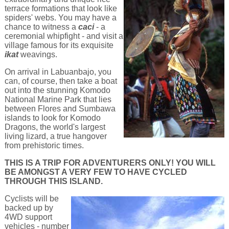
terrace formations that look like
spiders' webs. You may have a
chance to witness a
caci
- a
ceremonial whipfight - and visit a
village famous for its exquisite
ikat
weavings.
On arrival in Labuanbajo, you
can, of course, then take a boat
out into the stunning Komodo
National Marine Park that lies
between Flores and Sumbawa
islands to look for Komodo
Dragons, the world's largest
living lizard, a true hangover
from prehistoric times.
THIS IS A TRIP FOR ADVENTURERS ONLY! YOU WILL
BE AMONGST A VERY FEW TO HAVE CYCLED
THROUGH THIS ISLAND.
Cyclists will be
backed up by
4WD support
vehicles - number