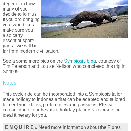
depend on how
many of you
decide to join us.
If you are bringing
your won bikes,
make sure you
also carry
essential spare
parts - we will be
far from modern civilisation.
See a some more pics on the
Symbiosis blog
, courtesy of
Tim Peterson and Louise Neilson who completed this trip in
Sept 09.
Notes
This cycle ride can be incorporated into a Symbiosis tailor
made holiday to Indonesia that can be adapted and tailored
to meet your dates, preferences and passions. Please
contact one of our bespoke holiday planners to create the
ideal itinerary for you.
E N Q U I R E »
Need more information about the Flores