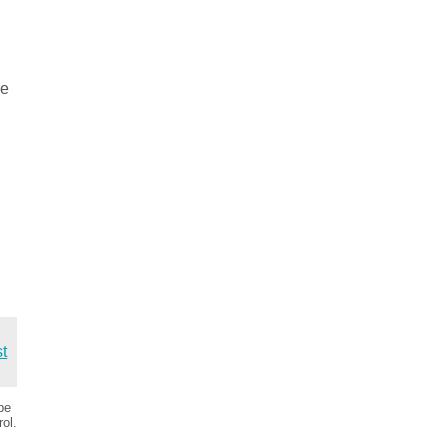
.
se
st
be
ol.