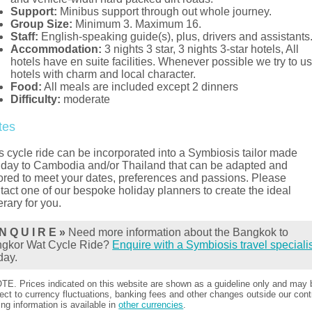
Support:
Minibus support through out whole journey.
Group Size:
Minimum 3. Maximum 16.
Staff:
English-speaking guide(s), plus, drivers and assistants
Accommodation:
3 nights 3 star, 3 nights 3-star hotels, All
hotels have en suite facilities. Whenever possible we try to u
hotels with charm and local character.
Food:
All meals are included except 2 dinners
Difficulty:
moderate
tes
s cycle ride can be incorporated into a Symbiosis tailor made
iday to Cambodia and/or Thailand that can be adapted and
lored to meet your dates, preferences and passions. Please
tact one of our bespoke holiday planners to create the ideal
nerary for you.
N Q U I R E »
Need more information about the Bangkok to
gkor Wat Cycle Ride?
Enquire with a Symbiosis travel speciali
day.
TE. Prices indicated on this website are shown as a guideline only and may 
ect to currency fluctuations, banking fees and other changes outside our contr
ing information is available in
other currencies
.