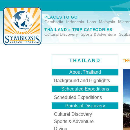
PLACES TO GO
Cambodia
Indonesia
Laos
Malaysia
Micro
THAILAND » TRIP CATEGORIES
Cultural Discovery
Sports & Adventure
Scuba
THAILAND
THA
About Thailand
Background and Highlights
Scheduled Expeditions
Scheduled Expeditions
Points of Discovery
Cultural Discovery
Sports & Adventure
Diving