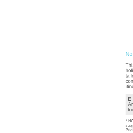
No
Thi
hol
tai
con
iti
E 
An
to
* NO
subj
Pric