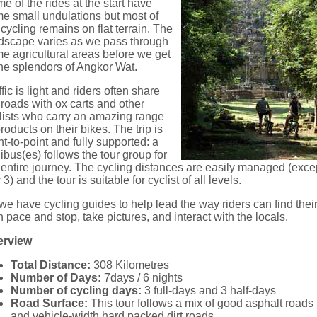
e of the rides at the start have
e small undulations but most of
 cycling remains on flat terrain. The
dscape varies as we pass through
e agricultural areas before we get
the splendors of Angkor Wat.
ffic is light and riders often share
 roads with ox carts and other
lists who carry an amazing range
products on their bikes. The trip is
nt-to-point and fully supported: a
ibus(es) follows the tour group for
 entire journey. The cycling distances are easily managed (exce
 3) and the tour is suitable for cyclist of all levels.
we have cycling guides to help lead the way riders can find thei
 pace and stop, take pictures, and interact with the locals.
erview
Total Distance:
308 Kilometres
Number of Days:
7days / 6 nights
Number of cycling days:
3 full-days and 3 half-days
Road Surface:
This tour follows a mix of good asphalt roads
and vehicle-width hard packed dirt roads.