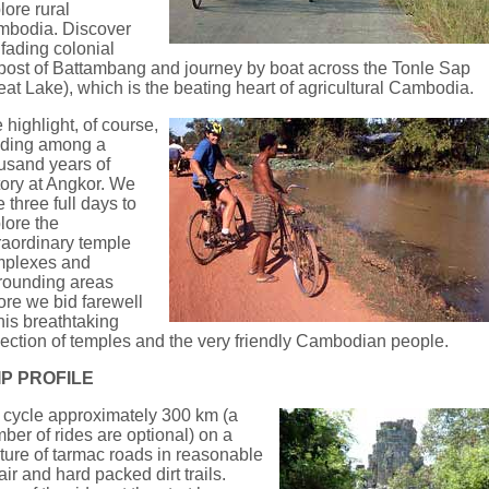
lore rural
bodia. Discover
 fading colonial
post of Battambang and journey by boat across the Tonle Sap
eat Lake), which is the beating heart of agricultural Cambodia.
 highlight, of course,
riding among a
usand years of
tory at Angkor. We
e three full days to
lore the
raordinary temple
mplexes and
rounding areas
ore we bid farewell
this breathtaking
lection of temples and the very friendly Cambodian people.
IP PROFILE
cycle approximately 300 km (a
ber of rides are optional) on a
ture of tarmac roads in reasonable
air and hard packed dirt trails.