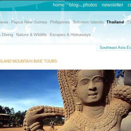
home
blog
photos
newsletter
c
nesia
Papua New Guinea
Philippines
Solomon Islands
Thailand
Ti
 Diving
Nature & Wildlife
Escapes & Hideaways
Southeast Asia Ec
ILAND MOUNTAIN BIKE TOURS