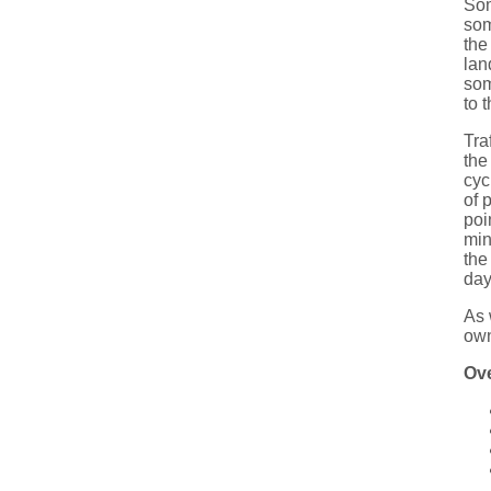
Som
som
the
lan
som
to 
Tra
the
cyc
of 
poi
min
the
day
As 
own
Ov