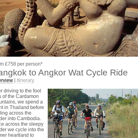
m £758 per person*
angkok to Angkor Wat Cycle Ride
erview
|
Itinerary
er driving to the foot
ls of the Cardamon
ntains, we spend a
ht in Thailand before
ling across the
der into Cambodia.
e across the sleepy
der we cycle into the
er heartland to