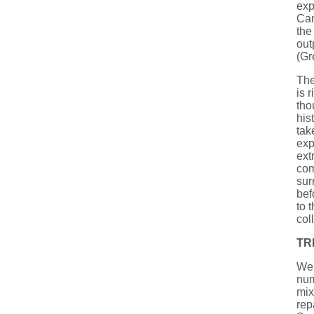
exp
Cam
the
out
(Gr
The
is 
tho
his
tak
exp
ext
co
sur
bef
to 
col
TR
We 
num
mix
rep