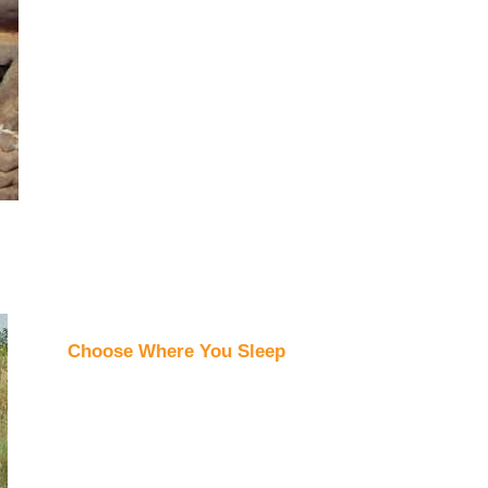
Choose Where You Sleep