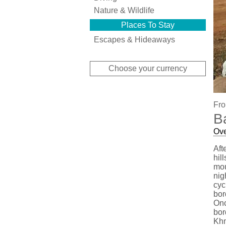
Nature & Wildlife
Places To Stay
Escapes & Hideaways
Choose your currency
Fro
B
Ov
Aft
hil
mou
nig
cyc
bor
Onc
bor
Khm