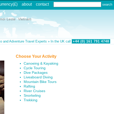
urrency
(£)
about
contact
mor Leste
Vietnam
o and Adventure Travel Experts » In the UK call
+44 (0)
161
791
4748
Choose Your Activity
Canoeing & Kayaking
Cycle Touring
Dive Packages
Liveaboard Diving
Mountain Bike Tours
Rafting
River Cruises
Snorkeling
Trekking