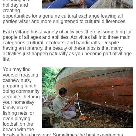
holiday and
creating
opportunities for a genuine cultural exchange leaving all
parties wiser and more enlightened to cultural differences.
Each village has a variety of activities; there is something for
people of all ages and abilities. Activities fall into three main
categories: cultural, ecotours, and handicrafts. Despite
having an itinerary, the beauty of these trips is that many
activities just happen naturally as you become part of village
life.
You may find
yourself roasting
cashew nuts,
preparing lunch,
doing community
aerobics, helping
your homestay
family make
fishing nets, or
even playing
football on the
beach with the
locals after a busy day. Sometimes the best experiences