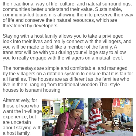
their traditional way of life, culture, and natural surroundings,
communities better understand their value. Sustainable,
community-led tourism is allowing them to preserve their way
of life and conserve their natural resources, which are
threatened by developers.
Staying with a host family allows you to take a privileged
look into their lives and really connect with the villagers, and
you will be made to feel like a member of the family. A
translator will be with you during your village stay to allow
you to really engage with the villagers on a mutual level.
The homestays are simple and comfortable, and managed
by the villagers on a rotation system to ensure that it is fair for
all families. The houses are as different as the families who
live in them, ranging from traditional wooden Thai style
houses to tsunami housing.
Alternatively, for
those of you who
want the in-village
experience, but
are uncertain
about staying with
a host family,