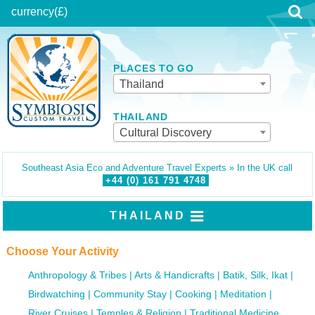
currency
(£)
PLACES TO GO
Thailand
THAILAND
Cultural Discovery
Southeast Asia Eco and Adventure Travel Experts » In the UK call
+44 (0)
161
791
4748
THAILAND
Choose Your Activity
Anthropology & Tribes
Arts & Handicrafts
Batik, Silk, Ikat
Birdwatching
Community Stay
Cooking
Meditation
River Cruises
Temples & Religion
Traditional Medicine