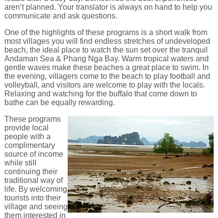
aren’t planned. Your translator is always on hand to help you
communicate and ask questions.
One of the highlights of these programs is a short walk from
most villages you will find endless stretches of undeveloped
beach, the ideal place to watch the sun set over the tranquil
Andaman Sea & Phang Nga Bay. Warm tropical waters and
gentle waves make these beaches a great place to swim. In
the evening, villagers come to the beach to play football and
volleyball, and visitors are welcome to play with the locals.
Relaxing and watching for the buffalo that come down to
bathe can be equally rewarding.
These programs
provide local
people with a
complimentary
source of income
while still
continuing their
traditional way of
life. By welcoming
tourists into their
village and seeing
them interested in