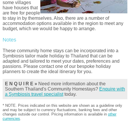
some villages
have houses that
are free for people
to stay in by themselves. Also, there are a number of
accommodation options available in the region to meet any
budget, which we would be happy to arrange.
Notes
These community home stays can be incorporated into a
Symbiosis tailor made holiday to Thailand that can be
adapted and tailored to meet your dates, preferences and
passions. Please contact one of our bespoke holiday
planners to create the ideal itinerary for you.
E N Q U I R E »
Need more information about the
Southern Thailand's Community Homestays?
Enquire with
a Symbiosis travel specialist
today.
* NOTE. Prices indicated on this website are shown as a guideline only
and may be subject to currency fluctuations, banking fees and other
changes outside our control. Pricing information is available in
other
currencies
.