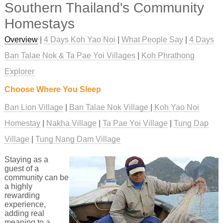
Southern Thailand's Community
Homestays
Overview
|
4 Days Koh Yao Noi
|
What People Say
|
4 Days
Ban Talae Nok & Ta Pae Yoi Villages
|
Koh Phrathong
Explorer
Choose Where You Sleep
Ban Lion Village
Ban Talae Nok Village
Koh Yao Noi
Homestay
Nakha Village
Ta Pae Yoi Village
Tung Dap
Village
Tung Nang Dam Village
Staying as a
guest of a
community can be
a highly
rewarding
experience,
adding real
meaning to a