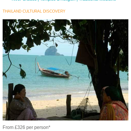
THAILAND CULTURAL DISCOVERY
From £326 per person*