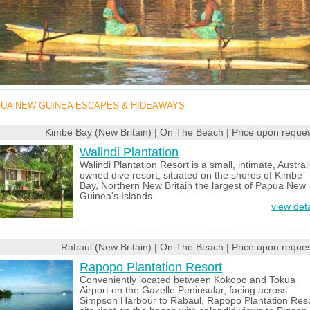
UA NEW GUINEA ESCAPES & HIDEAWAYS
Kimbe Bay (New Britain) | On The Beach | Price upon reques
Walindi Plantation
Walindi Plantation Resort is a small, intimate, Austral
owned dive resort, situated on the shores of Kimbe
Bay, Northern New Britain the largest of Papua New
Guinea's Islands.
view deta
Rabaul (New Britain) | On The Beach | Price upon reques
Rapopo Plantation Resort
Conveniently located between Kokopo and Tokua
Airport on the Gazelle Peninsular, facing across
Simpson Harbour to Rabaul, Rapopo Plantation Res