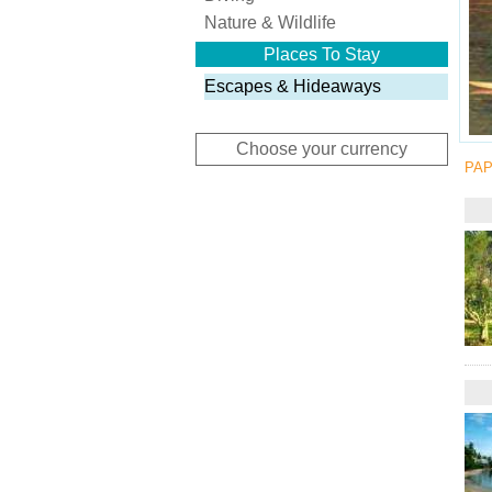
Nature & Wildlife
Places To Stay
Escapes & Hideaways
Choose your currency
PAP