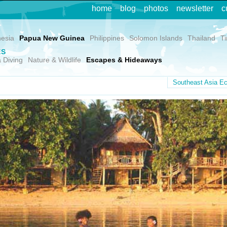
home
blog
photos
newsletter
c
nesia
Papua New Guinea
Philippines
Solomon Islands
Thailand
T
ES
 Diving
Nature & Wildlife
Escapes & Hideaways
Southeast Asia Ec