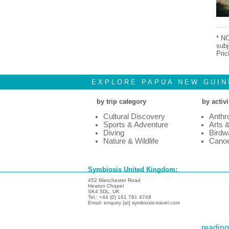
* NO
subj
Pric
EXPLORE PAPUA NEW GUIN
by trip category
by activi
Cultural Discovery
Anthr
Sports & Adventure
Arts 
Diving
Birdw
Nature & Wildlife
Canoe
Symbiosis United Kingdom:
452 Manchester Road
Heaton Chapel
SK4 5DL, UK
Tel.: +44 (0) 161 791 4748
Email: enquiry [at] symbiosis-travel.com
reading 