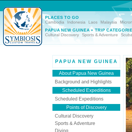
PLACES TO GO
Cambodia
Indonesia
Laos
Malaysia
Micro
PAPUA NEW GUINEA » TRIP CATEGORI
Cultural Discovery
Sports & Adventure
Scuba
PAPUA NEW GUINEA
About Papua New Guinea
Background and Highlights
Scheduled Expeditions
Scheduled Expeditions
Points of Discovery
Cultural Discovery
Sports & Adventure
Diving