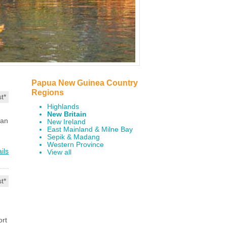
Papua New Guinea Country
Regions
t*
Highlands
New Britain
ian
New Ireland
East Mainland & Milne Bay
Sepik & Madang
Western Province
ils
View all
t*
ort