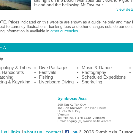
sits right on the beach with splendid views to Pigeon
Island and the bellowing Mt Tavurvur.
view deta
TE. Prices indicated on this website are shown as a guideline only and may 
ect to currency fluctuations, banking fees and other changes outside our contr
ing information is available in
other currencies
.
EA
ty
opology & Tribes
Dive Packages
Music & Dance
& Handicrafts
Festivals
Photography
atching
Fishing
Scheduled Expeditions
ing & Kayaking
Liveaboard Diving
Snorkeling
Symbiosis Asia:
295 Tan Ky Tan Quy
Tan Son Nhi Ward, Tan Binh District
Ho Chi Minh City
Vietnam
Tel: +84 (0)76 478 3230 (Vietnam)
Email: enquiry [at] symbiosis-travel.com
list
|
links
|
about us
|
contact
|
|
© 2026 Symbiosis Custom