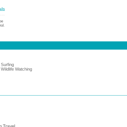
ils
be
ol.
Surfing
Wildlife Watching
 Travel