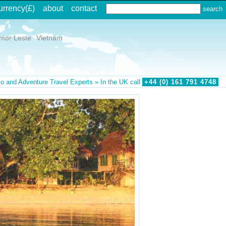
urrency
(£)
about
contact
imor Leste
Vietnam
o and Adventure Travel Experts » In the UK call
+44 (0)
161
791
4748