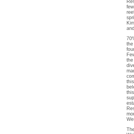
Res
few
ree
spr
Kim
and
70%
the
fou
Few
the
div
man
com
thi
bel
thi
sup
est
Res
mon
Wes
The