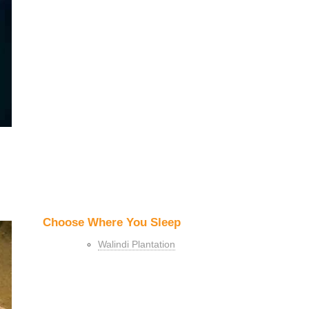
Choose Where You Sleep
Walindi Plantation