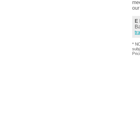
mee
our
E 
Ba
tr
* NO
subj
Pric