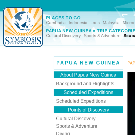
PLACES TO GO
Cambodia
Indonesia
Laos
Malaysia
Micro
PAPUA NEW GUINEA » TRIP CATEGORI
Cultural Discovery
Sports & Adventure
Scuba
PAPUA NEW GUINEA
PAP
About Papua New Guinea
Background and Highlights
Scheduled Expeditions
Scheduled Expeditions
Points of Discovery
Cultural Discovery
Sports & Adventure
Diving