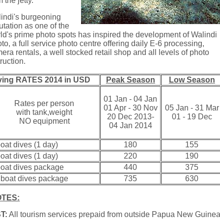
m the jetty.
indi's burgeoning
utation as one of the
ld's prime photo spots has inspired the development of Walindi
to, a full service photo centre offering daily E-6 processing,
era rentals, a well stocked retail shop and all levels of photo
truction.
ving RATES 2014 in USD
Peak Season
Low Season
01 Jan - 04 Jan
Rates per person
01 Apr - 30 Nov
05 Jan - 31 Mar
with tank,weight
20 Dec 2013-
01 - 19 Dec
NO equipment
04 Jan 2014
boat dives (1 day)
180
155
boat dives (1 day)
220
190
boat dives package
440
375
 boat dives package
735
630
TES:
T:
All tourism services prepaid from outside Papua New Guine