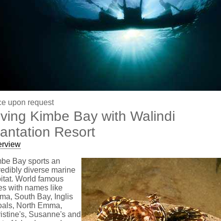
ce upon request
iving Kimbe Bay with Walindi
lantation Resort
erview
be Bay sports an
redibly diverse marine
itat. World famous
es with names like
a, South Bay, Inglis
als, North Emma,
istine's, Susanne's and