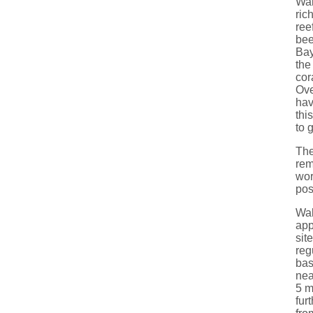
Wal
ric
ree
bee
Bay
the
cor
Ove
hav
thi
to 
The
rem
wor
pos
Wal
app
sit
reg
bas
nea
5 m
fur