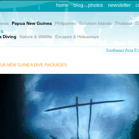
home
blog
photos
newsletter
c
nesia
Papua New Guinea
Philippines
Solomon Islands
Thailand
T
ES
 Diving
Nature & Wildlife
Escapes & Hideaways
Southeast Asia Ec
UA NEW GUINEA DIVE PACKAGES