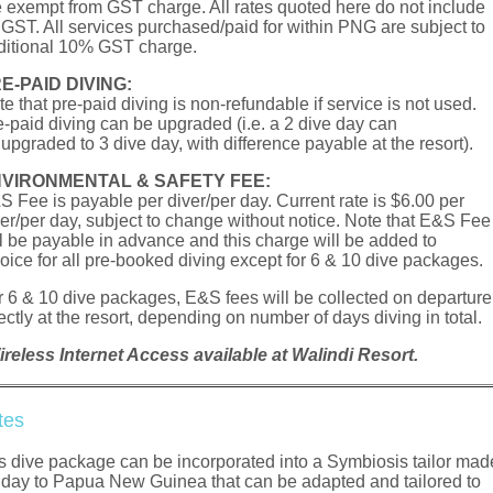
e exempt from GST charge. All rates quoted here do not include
r GST. All services purchased/paid for within PNG are subject to
ditional 10% GST charge.
E-­PAID DIVING:
e that pre-paid diving is non-refundable if service is not used.
e-paid diving can be upgraded (i.e. a 2 dive day can
upgraded to 3 dive day, with difference payable at the resort).
VIRONMENTAL & SAFETY FEE:
S Fee is payable per diver/per day. Current rate is $6.00 per
ver/per day, subject to change without notice. Note that E&S Fee
ll be payable in advance and this charge will be added to
voice for all pre-booked diving except for 6 & 10 dive packages.
r 6 & 10 dive packages, E&S fees will be collected on departure
ectly at the resort, depending on number of days diving in total.
ireless Internet Access available at Walindi Resort.
tes
s dive package can be incorporated into a Symbiosis tailor mad
iday to Papua New Guinea that can be adapted and tailored to