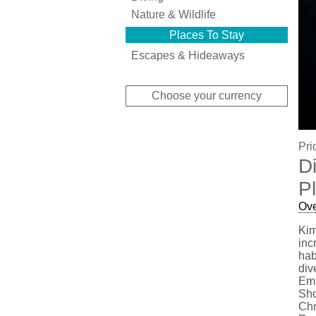
Nature & Wildlife
Places To Stay
Escapes & Hideaways
Choose your currency
Pri
D
P
Ov
Kim
inc
hab
div
Emm
Sho
Chr