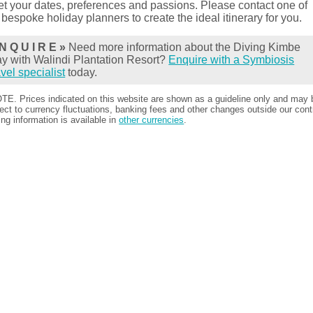
t your dates, preferences and passions. Please contact one of
 bespoke holiday planners to create the ideal itinerary for you.
N Q U I R E »
Need more information about the Diving Kimbe
y with Walindi Plantation Resort?
Enquire with a Symbiosis
avel specialist
today.
TE. Prices indicated on this website are shown as a guideline only and may 
ect to currency fluctuations, banking fees and other changes outside our contr
ing information is available in
other currencies
.