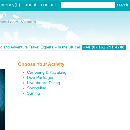
urrency
(£)
about
contact
imor Leste
Vietnam
o and Adventure Travel Experts » In the UK call
+44 (0)
161
791
4748
Choose Your Activity
Canoeing & Kayaking
Dive Packages
Liveaboard Diving
Snorkeling
Surfing