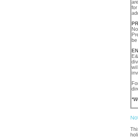
ar
fo
ad
PR
Not
Pr
be 
EN
E&
di
wi
in
Fo
dir
*W
No
Thi
hol