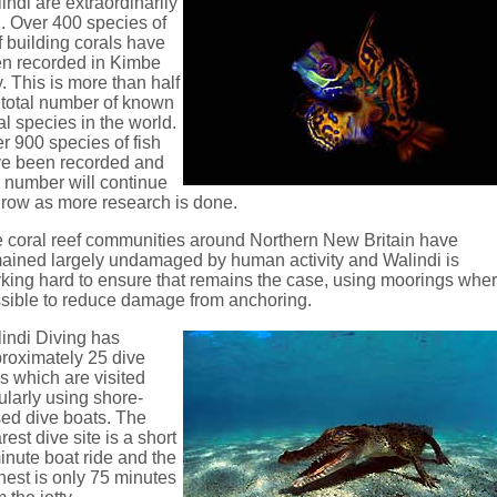
indi are extraordinarily
h. Over 400 species of
f building corals have
n recorded in Kimbe
. This is more than half
 total number of known
al species in the world.
r 900 species of fish
e been recorded and
s number will continue
grow as more research is done.
 coral reef communities around Northern New Britain have
ained largely undamaged by human activity and Walindi is
king hard to ensure that remains the case, using moorings whe
sible to reduce damage from anchoring.
indi Diving has
roximately 25 dive
es which are visited
ularly using shore-
ed dive boats. The
rest dive site is a short
inute boat ride and the
thest is only 75 minutes