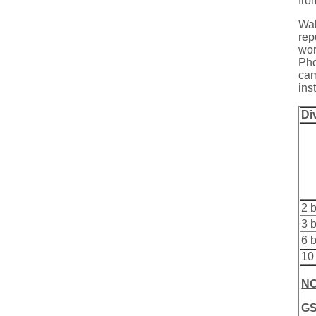
fro
Wal
rep
wor
Pho
cam
ins
Di
2 
3 
6 
10
NO
GS