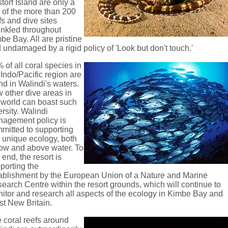
torf Island are only a
 of the more than 200
fs and dive sites
inkled throughout
be Bay. All are pristine
 undamaged by a rigid policy of 'Look but don't touch.'
 of all coral species in
 Indo/Pacific region are
nd in Walindi's waters.
 other dive areas in
 world can boast such
ersity. Walindi
agement policy is
mitted to supporting
s unique ecology, both
ow and above water. To
s end, the resort is
porting the
ablishment by the European Union of a Nature and Marine
earch Centre within the resort grounds, which will continue to
itor and research all aspects of the ecology in Kimbe Bay and
t New Britain.
 coral reefs around