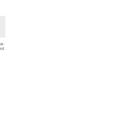
be
ol.