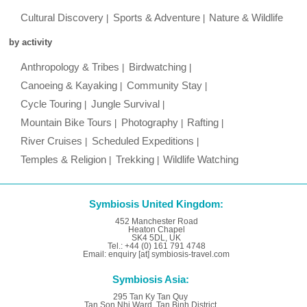
Cultural Discovery
Sports & Adventure
Nature & Wildlife
by activity
Anthropology & Tribes
Birdwatching
Canoeing & Kayaking
Community Stay
Cycle Touring
Jungle Survival
Mountain Bike Tours
Photography
Rafting
River Cruises
Scheduled Expeditions
Temples & Religion
Trekking
Wildlife Watching
Symbiosis United Kingdom:
452 Manchester Road
Heaton Chapel
SK4 5DL, UK
Tel.: +44 (0) 161 791 4748
Email: enquiry [at] symbiosis-travel.com
Symbiosis Asia:
295 Tan Ky Tan Quy
Tan Son Nhi Ward, Tan Binh District