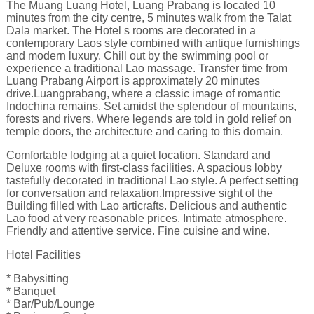
The Muang Luang Hotel, Luang Prabang is located 10
minutes from the city centre, 5 minutes walk from the Talat
Dala market. The Hotel s rooms are decorated in a
contemporary Laos style combined with antique furnishings
and modern luxury. Chill out by the swimming pool or
experience a traditional Lao massage. Transfer time from
Luang Prabang Airport is approximately 20 minutes
drive.Luangprabang, where a classic image of romantic
Indochina remains. Set amidst the splendour of mountains,
forests and rivers. Where legends are told in gold relief on
temple doors, the architecture and caring to this domain.
Comfortable lodging at a quiet location. Standard and
Deluxe rooms with first-class facilities. A spacious lobby
tastefully decorated in traditional Lao style. A perfect setting
for conversation and relaxation.Impressive sight of the
Building filled with Lao articrafts. Delicious and authentic
Lao food at very reasonable prices. Intimate atmosphere.
Friendly and attentive service. Fine cuisine and wine.
Hotel Facilities
* Babysitting
* Banquet
* Bar/Pub/Lounge