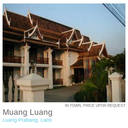
IN TOWN, PRICE UPON REQUEST
Muang Luang
Luang Prabang, Laos