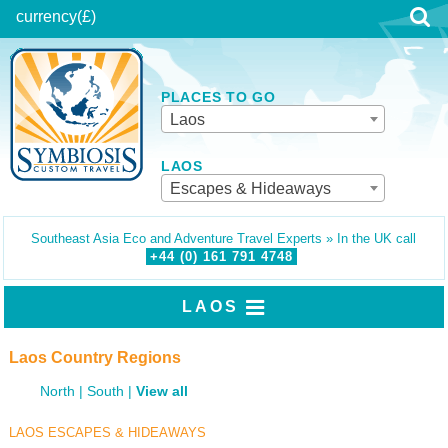
currency
(£)
PLACES TO GO
Laos
LAOS
Escapes & Hideaways
Southeast Asia Eco and Adventure Travel Experts » In the UK call
+44 (0)
161
791
4748
LAOS
Laos Country Regions
North
South
View all
LAOS ESCAPES & HIDEAWAYS