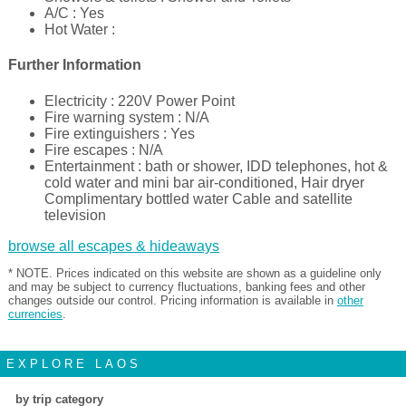
A/C : Yes
Hot Water :
Further Information
Electricity : 220V Power Point
Fire warning system : N/A
Fire extinguishers : Yes
Fire escapes : N/A
Entertainment : bath or shower, IDD telephones, hot &
cold water and mini bar air-conditioned, Hair dryer
Complimentary bottled water Cable and satellite
television
browse all escapes & hideaways
* NOTE. Prices indicated on this website are shown as a guideline only
and may be subject to currency fluctuations, banking fees and other
changes outside our control. Pricing information is available in
other
currencies
.
EXPLORE LAOS
by trip category