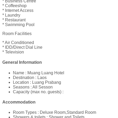
* Business Centre
* Coffeeshop
* Internet Access
* Laundry
* Restaurant
* Swimming Pool
Room Facilities
* Air Conditioned
* IDD/Direct Dial Line
* Television
General Information
Name : Muang Luang Hotel
Destination : Laos
Location : Luang Prabang
Seasons : All Sesson
Capacity (max no. guests) :
Accommodation
Room Types : Deluxe Room,Standard Room
Showers & toilets : Shower and Toilets